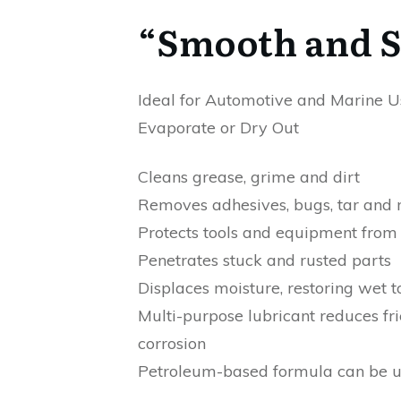
“Smooth and Sl
Ideal for Automotive and Marine Us
Evaporate or Dry Out
Cleans grease, grime and dirt
Removes adhesives, bugs, tar and
Protects tools and equipment from 
Penetrates stuck and rusted parts
Displaces moisture, restoring wet 
Multi-purpose lubricant reduces fr
corrosion
Petroleum-based formula can be us