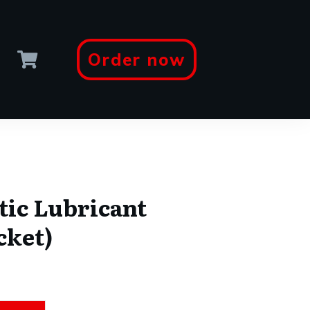
Order now
tic Lubricant
cket)