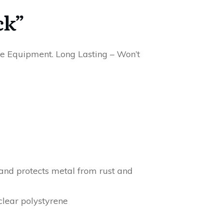
ck”
ine Equipment. Long Lasting – Won’t
 and protects metal from rust and
lear polystyrene