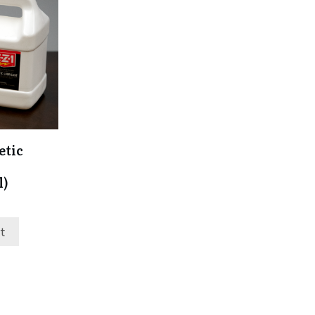
etic
l)
t