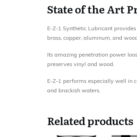
State of the Art P
E-Z-1 Synthetic Lubricant provides s
brass, copper, aluminum, and wood
Its amazing penetration power loose
preserves vinyl and wood.
E-Z-1 performs especially well in 
and brackish waters.
Related products