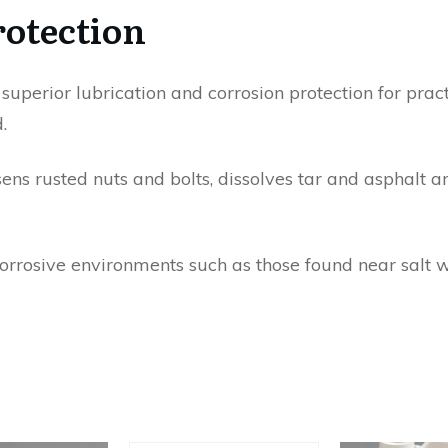
rotection
uperior lubrication and corrosion protection for practi
.
ns rusted nuts and bolts, dissolves tar and asphalt an
corrosive environments such as those found near salt w