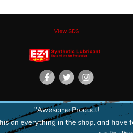
View SDS
"Awesome Product!
is on everything in the shop, and have f
~ Joe Deriz, Deri