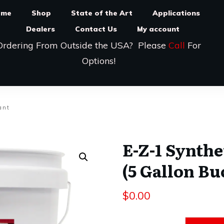
ome
Shop
State of the Art
Applications
Dealers
Contact Us
My account
Ordering From Outside the USA? Please
Call
For
Options!
ant
E-Z-1 Synthe
(5 Gallon Bu
$
0.00