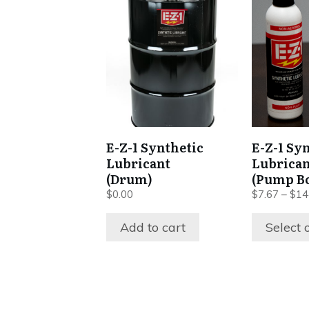
This
product
has
multiple
variants.
The
options
may
be
E-Z-1 Synthetic
E-Z-1 Sy
chosen
Lubricant
Lubrican
on
(Drum)
(Pump Bo
the
$
0.00
$
7.67
–
$
14
product
Add to cart
Select 
page