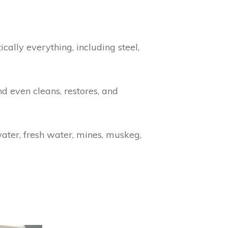
cally everything, including steel,
d even cleans, restores, and
ater, fresh water, mines, muskeg,