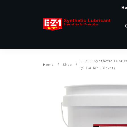
H
E-Z-1 Synthetic Lubric
Home
/
Shop
/
(5 Gallon Bucket)