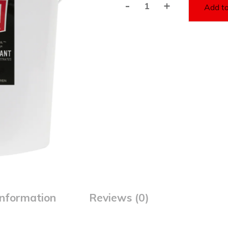
-
+
Add to
E-
Z-
1
Synthetic
Lubricant(5
Gallon
Bucket)
quantity
information
Reviews (0)