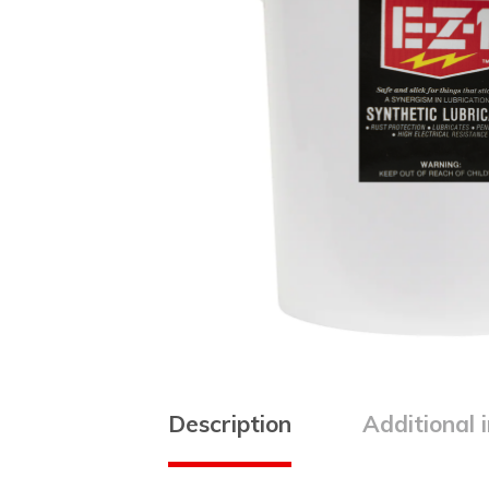
Description
Additional 