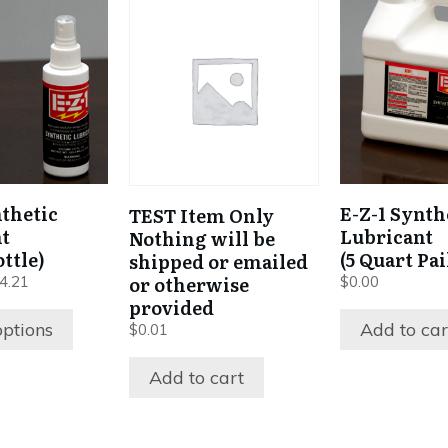
nthetic
E-Z-1 Synth
TEST Item Only
t
Lubricant
Nothing will be
ttle)
(5 Quart Pai
shipped or emailed
Price
or otherwise
4.21
$
0.00
range:
provided
$7.67
options
Add to car
$
0.01
through
$144.21
Add to cart