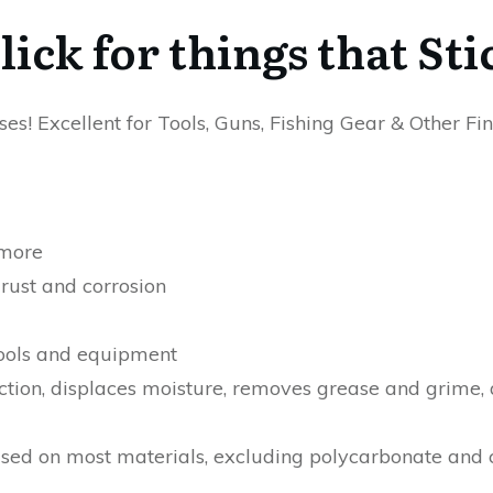
ick for things that Sti
es! Excellent for Tools, Guns, Fishing Gear & Other F
 more
rust and corrosion
tools and equipment
iction, displaces moisture, removes grease and grime,
ed on most materials, excluding polycarbonate and c