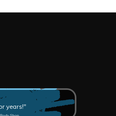
or years!"
z Body Shop