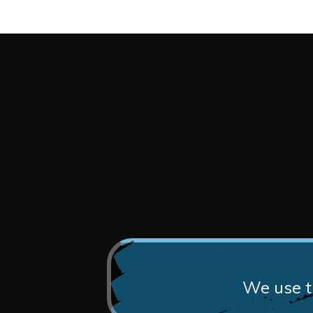
We use th