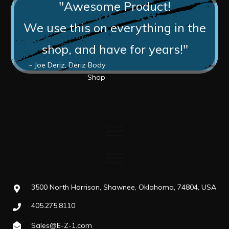
"Awesome Product!
We use this on everything in the
shop, and have for years!"
~ Joe Deriz, Deriz Body
Shop
3500 North Harrison, Shawnee, Oklahoma, 74804, USA
405.275.8110
Sales@E-Z-1.com