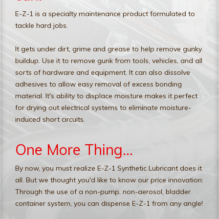
E-Z-1 is a specialty maintenance product formulated to
tackle hard jobs.
It gets under dirt, grime and grease to help remove gunky
buildup. Use it to remove gunk from tools, vehicles, and all
sorts of hardware and equipment. It can also dissolve
adhesives to allow easy removal of excess bonding
material. It's ability to displace moisture makes it perfect
for drying out electrical systems to eliminate moisture-
induced short circuits.
One More Thing...
By now, you must realize E-Z-1 Synthetic Lubricant does it
all. But we thought you'd like to know our price innovation:
Through the use of a non-pump, non-aerosol, bladder
container system, you can dispense E-Z-1 from any angle!