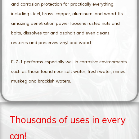
and corrosion protection for practically everything,
including steel, brass, copper, aluminum, and wood. Its
amazing penetration power loosens rusted nuts and
bolts, dissolves tar and asphalt and even cleans,
restores and preserves vinyl and wood.
E-Z-1 performs especially well in corrosive environments
such as those found near salt water, fresh water, mines,
muskeg and brackish waters.
Thousands of uses in every
can!