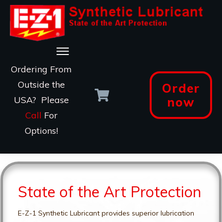
Ordering From
Outside the
Order
USA? Please
now
Call
For
Options!
State of the Art Protection
E-Z-1 Synthetic Lubricant provides superior lubrication