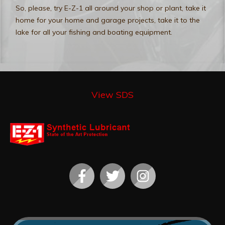
So, please, try E-Z-1 all around your shop or plant, take it
home for your home and garage projects, take it to the
lake for all your fishing and boating equipment.
View SDS