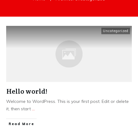
Uncategorized
Hello world!
Welcome to WordPress. This is your first post. Edit or delete
it, then start
...
Read More