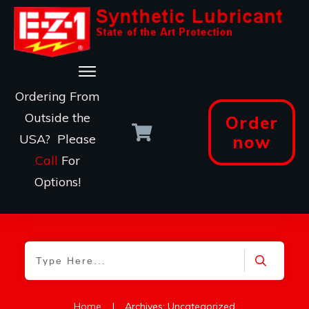
Ordering From
Outside the
Order
USA? Please
now
Call
For
Options!
Home
|
Archives: Uncategorized