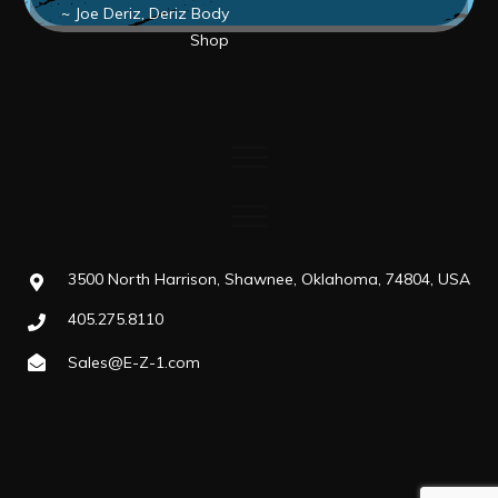
~ Joe Deriz, Deriz Body
Shop
3500 North Harrison, Shawnee, Oklahoma, 74804, USA
405.275.8110
Sales@E-Z-1.com