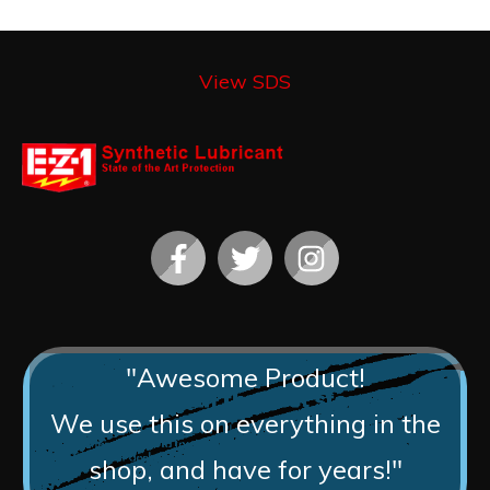
View SDS
"Awesome Product!
We use this on everything in the
shop, and have for years!"